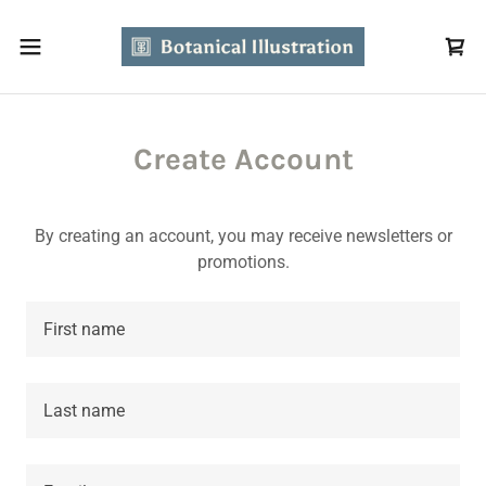
Create Account
By creating an account, you may receive newsletters or
promotions.