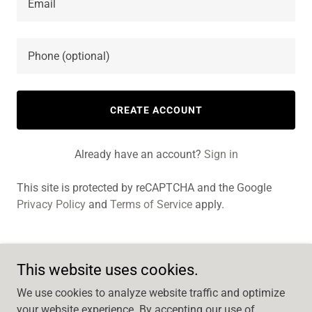
CREATE ACCOUNT
Already have an account?
Sign in
This site is protected by reCAPTCHA and the Google
Privacy Policy
and
Terms of Service
apply.
This website uses cookies.
MM Design
We use cookies to analyze website traffic and optimize
6179096510
your website experience. By accepting our use of